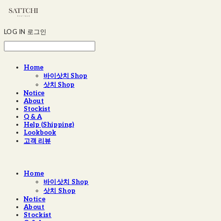
LOG IN
로그인
Home
바이삿치 Shop
삿치 Shop
Notice
About
Stockist
Q & A
Help (Shipping)
Lookbook
고객 리뷰
Home
바이삿치 Shop
삿치 Shop
Notice
About
Stockist