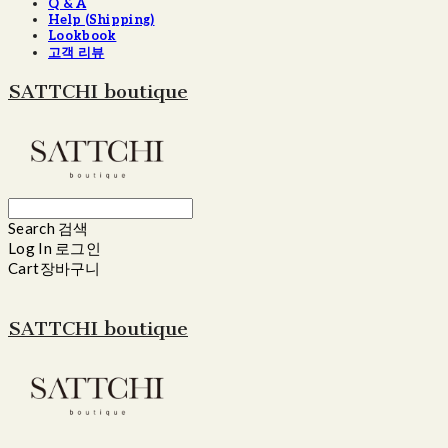
Q & A
Help (Shipping)
Lookbook
고객 리뷰
SATTCHI boutique
Search
검색
Log In
로그인
Cart
장바구니
SATTCHI boutique