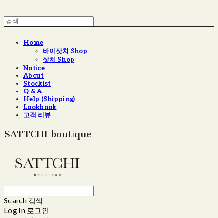
Home
바이삿치 Shop
삿치 Shop
Notice
About
Stockist
Q & A
Help (Shipping)
Lookbook
고객 리뷰
SATTCHI boutique
Search
검색
Log In
로그인