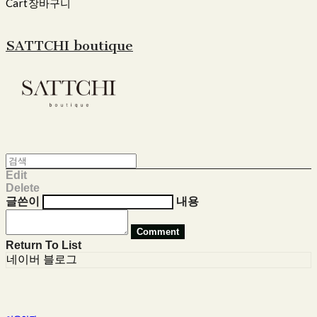
Cart
장바구니
SATTCHI boutique
Edit
Delete
글쓴이
내용
Comment
Return To List
네이버 블로그